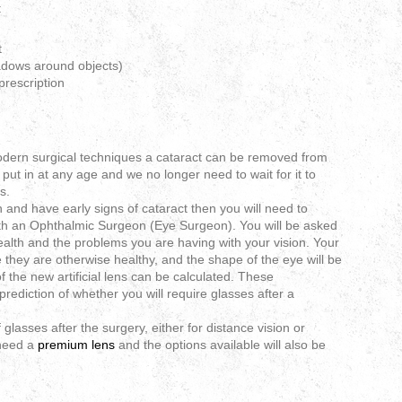
:
t
adows around objects)
prescription
dern surgical techniques a cataract can be removed from
put in at any age and we no longer need to wait for it to
s.
n and have early signs of cataract then you will need to
ith an Ophthalmic Surgeon (Eye Surgeon). You will be asked
alth and the problems you are having with your vision. Your
 they are otherwise healthy, and the shape of the eye will be
 the new artificial lens can be calculated. These
rediction of whether you will require glasses after a
glasses after the surgery, either for distance vision or
 need a
premium lens
and the options available will also be