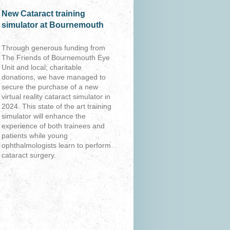
New Cataract training
simulator at Bournemouth
Through generous funding from
The Friends of Bournemouth Eye
Unit and local; charitable
donations, we have managed to
secure the purchase of a new
virtual reality cataract simulator in
2024. This state of the art training
simulator will enhance the
experience of both trainees and
patients while young
ophthalmologists learn to perform
cataract surgery.