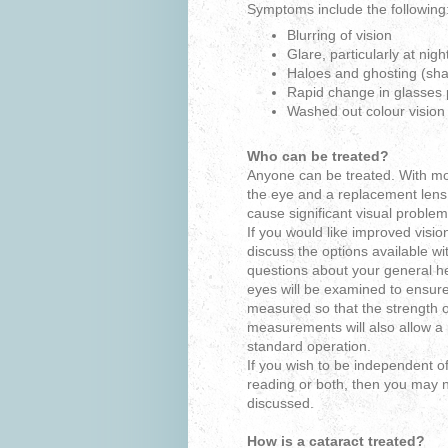
Symptoms include the following
Blurring of vision
Glare, particularly at nigh
Haloes and ghosting (sh
Rapid change in glasses 
Washed out colour vision
Who can be treated?
Anyone can be treated. With mo
the eye and a replacement lens 
cause significant visual problem
If you would like improved visio
discuss the options available w
questions about your general he
eyes will be examined to ensure
measured so that the strength of
measurements will also allow a p
standard operation.
If you wish to be independent of 
reading or both, then you may
discussed.
How is a cataract treated?