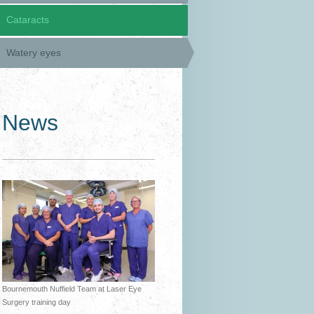
Cataracts
Watery eyes
News
Bournemouth Nuffield Team at Laser Eye
Surgery training day