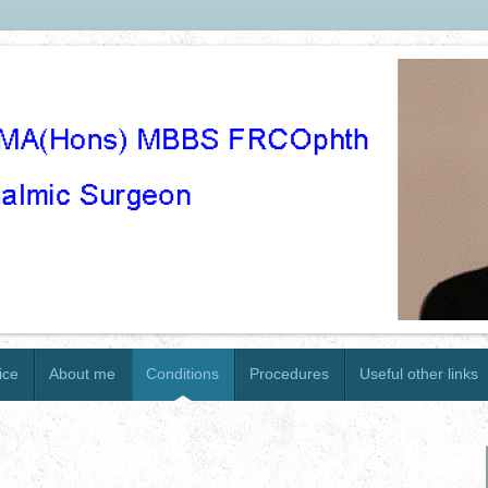
ice
About me
Conditions
Procedures
Useful other links