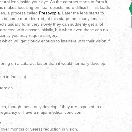
atural lens inside your eye. As the cataract starts to form it
his makes focusing on near objects more difficult. This leads
ses, a process called
Presbyopia
. Later the lens starts to
 become more blurred; at this stage the cloudy lens is
cts usually form very slowly they can suddenly get a lot
orrected with glasses initially, but when even those can no
ciently you may require surgery.
which will get cloudy enough to interfere with their vision if
bring on a cataract faster than it would normally develop.
un in families)
teroids
ts, though these only develop if they are exposed to a
 pregnancy or have a major medical condition.
?
(over months or years) reduction in vision.