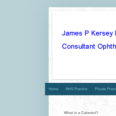
Home
NHS Practice
Private Pract
What is a Cataract?