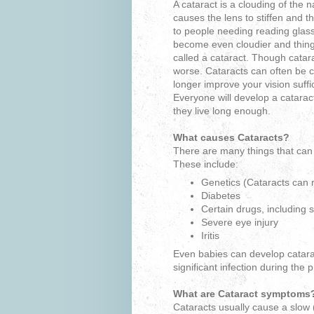
A cataract is a clouding of the n
causes the lens to stiffen and t
to people needing reading glas
become even cloudier and things
called a cataract. Though catara
worse. Cataracts can often be c
longer improve your vision suffi
Everyone will develop a cataract 
they live long enough.
What causes Cataracts?
There are many things that can 
These include:
Genetics (Cataracts can r
Diabetes
Certain drugs, including s
Severe eye injury
Iritis
Even babies can develop catarac
significant infection during the
What are Cataract symptoms
Cataracts usually cause a slow 