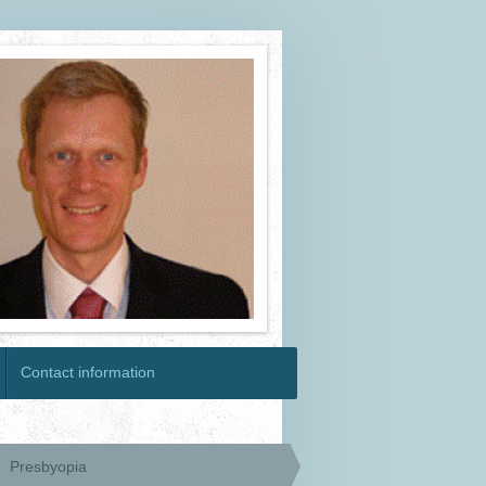
Contact information
Presbyopia