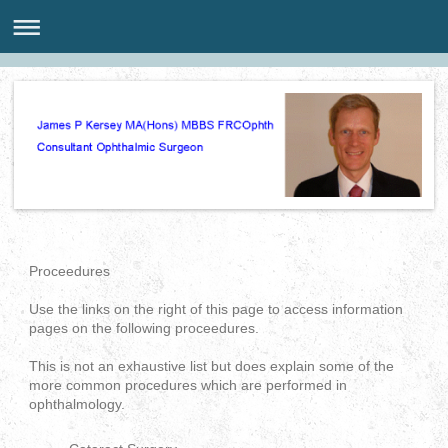
Proceedures
Use the links on the right of this page to access information
pages on the following proceedures.
This is not an exhaustive list but does explain some of the
more common procedures which are performed in
ophthalmology.