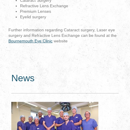
Cataract Surgery
Refractive Lens Exchange
Premium Lenses
Eyelid surgery
Further information regarding Cataract surgery, Laser eye
surgery and Refractive Lens Exchange can be found at the
Bournemouth Eye Clinic
website
News